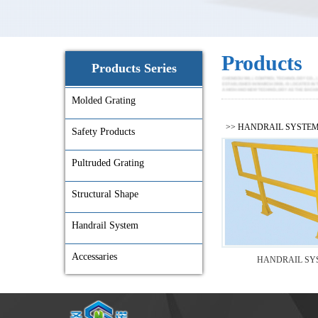
Products
Products Series
Molded Grating
>>
HANDRAIL SYSTE
Safety Products
Pultruded Grating
Structural Shape
Handrail System
Accessaries
HANDRAIL SY