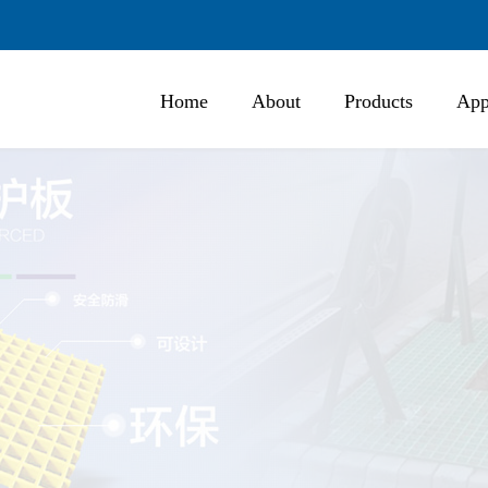
Home
About
Products
App