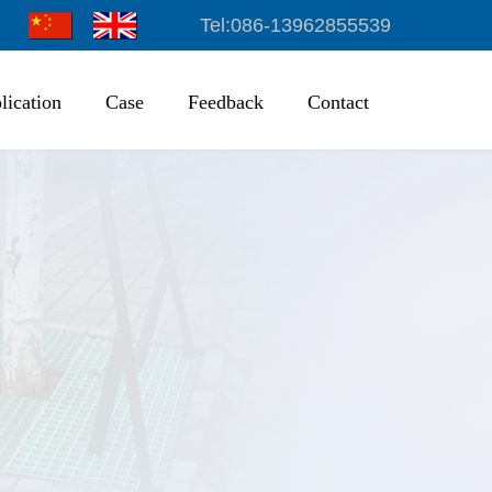
Tel:086-13962855539
lication
Case
Feedback
Contact