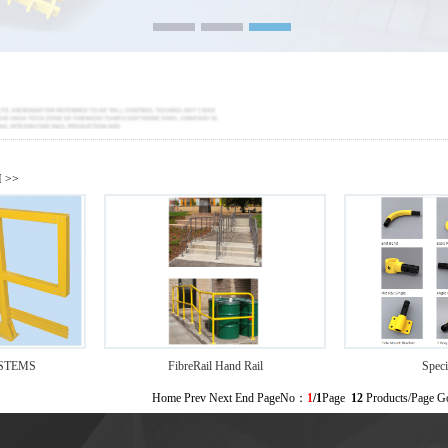
M
>>
STEMS
FibreRail Hand Rail
Speci
Home Prev Next End PageNo：
1
/1
Page
12
Products/Page 