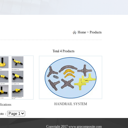
Home > Products
Total 4 Products
HANDRAIL SYSTEM
fications
Goto：
Copyright 2017 www.grpcomposite.com