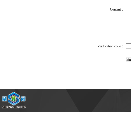
Content：
1
Verification code：