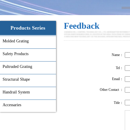
Feedback
Products Series
Molded Grating
Safety Products
Name：
Pultruded Grating
Tel：
Email：
Structural Shape
Other Contact ：
Handrail System
Title：
Accessaries