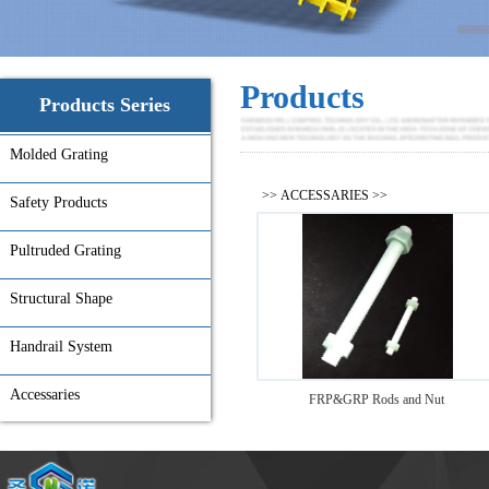
Products
Products Series
Molded Grating
>>
ACCESSARIES
>>
Safety Products
Pultruded Grating
Structural Shape
Handrail System
Accessaries
FRP&GRP Rods and Nut